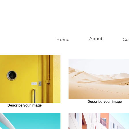
About
Home
Co
Describe your image
Describe your image