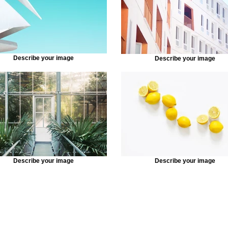
Describe your image
Describe your image
Describe your image
Describe your image
2020 © Crystal Rose .All Rights Reserved.