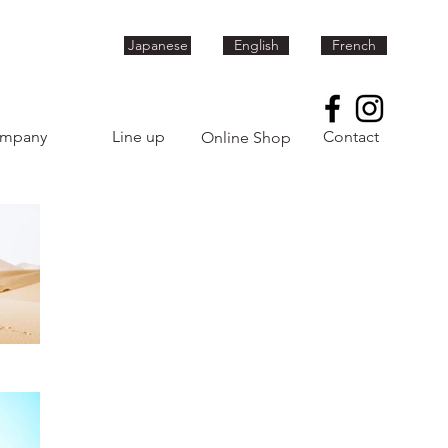
Japanese
English
French
mpany
Line up
Contact
Online Shop