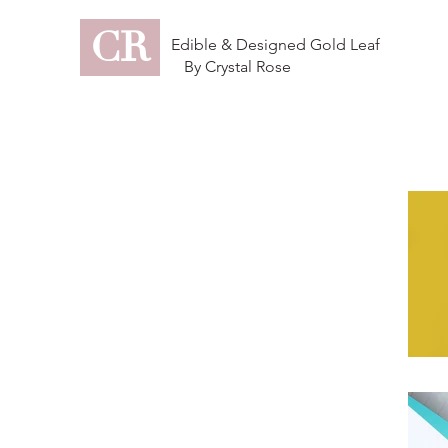
CR
Edible & Designed Gold Leaf
By Crystal Rose